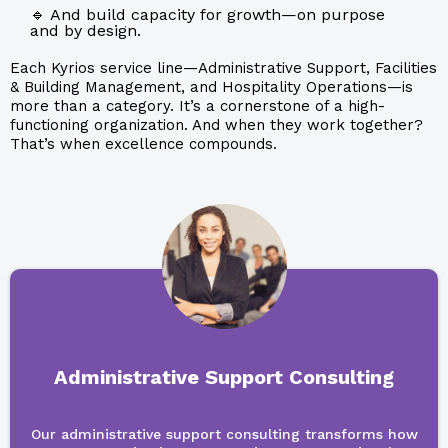
🔹 And build capacity for growth—on purpose
and by design.
Each Kyrios service line—Administrative Support, Facilities
& Building Management, and Hospitality Operations—is
more than a category. It’s a cornerstone of a high-
functioning organization. And when they work together?
That’s when excellence compounds.
Administrative Support Consulting
Our administrative support consulting transforms how