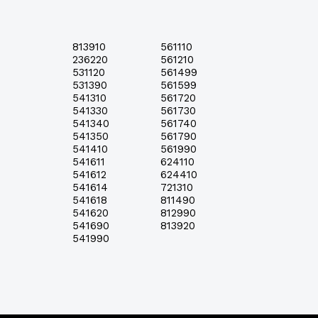
813910
561110
236220
561210
531120
561499
531390
561599
541310
561720
541330
561730
541340
561740
541350
561790
541410
561990
541611
624110
541612
624410
541614
721310
541618
811490
541620
812990
541690
813920
541990