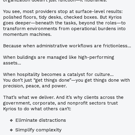
You see, most providers stop at surface-level results:
polished floors, tidy desks, checked boxes. But Kyrios
goes deeper—beneath the tasks, beyond the roles—to
transform environments from operational burdens into
momentum machines.
Because when administrative workflows are frictionless...
When buildings are managed like high-performing
assets...
When hospitality becomes a catalyst for culture...
You don’t just “get things done”—you get things done with
precision, peace, and power.
That’s what we deliver. And it’s why clients across the
government, corporate, and nonprofit sectors trust
Kyrios to do what others can’t:
🔹 Eliminate distractions
🔹 Simplify complexity