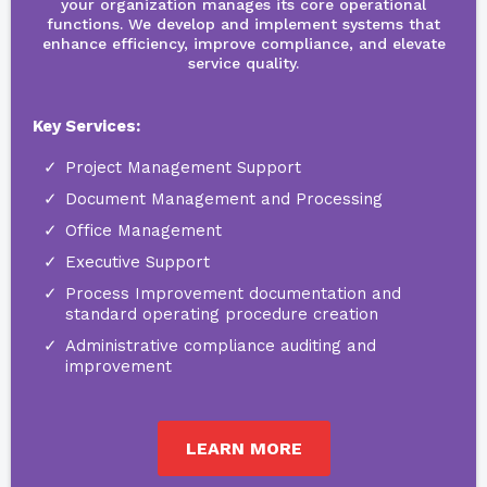
your organization manages its core operational
functions. We develop and implement systems that
enhance efficiency, improve compliance, and elevate
service quality.
Key Services:
Project Management Support
Document Management and Processing
Office Management
Executive Support
Process Improvement documentation and
standard operating procedure creation
Administrative compliance auditing and
improvement
LEARN MORE