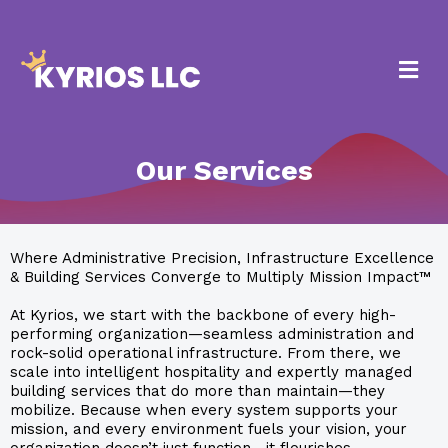
Our Services
Where Administrative Precision, Infrastructure Excellence
& Building Services Converge to Multiply Mission Impact™
At Kyrios, we start with the backbone of every high-
performing organization—seamless administration and
rock-solid operational infrastructure. From there, we
scale into intelligent hospitality and expertly managed
building services that do more than maintain—they
mobilize. Because when every system supports your
mission, and every environment fuels your vision, your
organization doesn’t just function—it flourishes.