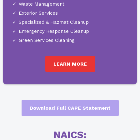
Waste Management
Exterior Services
Specialized & Hazmat Cleanup
Emergency Response Cleanup
Green Services Cleaning
LEARN MORE
Download Full CAPE Statement
NAICS: