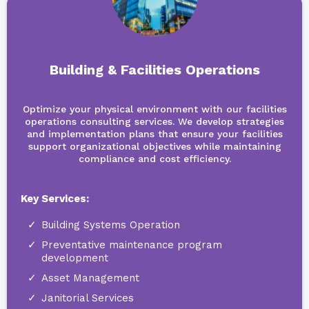
Building & Facilities Operations
Optimize your physical environment with our facilities
operations consulting services. We develop strategies
and implementation plans that ensure your facilities
support organizational objectives while maintaining
compliance and cost efficiency.
Key Services:
Building Systems Operation
Preventative maintenance program
development
Asset Management
Janitorial Services