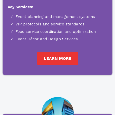
Key Services:
Event planning and management systems
VIP protocols and service standards
Food service coordination and optimization
Event Décor and Design Services
LEARN MORE