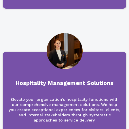
Hospitality Management Solutions
Elevate your organization's hospitality functions with
our comprehensive management solutions. We help
you create exceptional experiences for visitors, clients,
and internal stakeholders through systematic
approaches to service delivery.